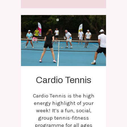
Cardio Tennis
Cardio Tennis is the high
energy highlight of your
week! It’s a fun, social,
group tennis-fitness
programme for all ages