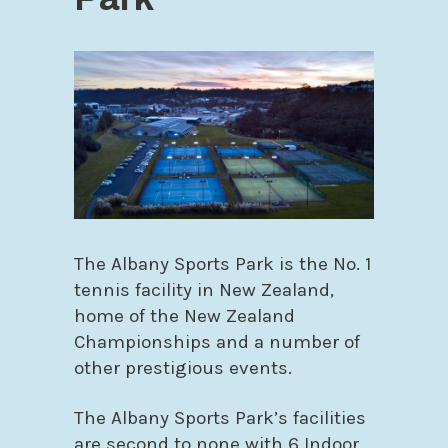
The Albany Sports Park is the No. 1
tennis facility in New Zealand,
home of the New Zealand
Championships and a number of
other prestigious events.
The Albany Sports Park’s facilities
are second to none with 6 Indoor