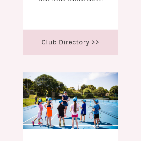
Club Directory >>