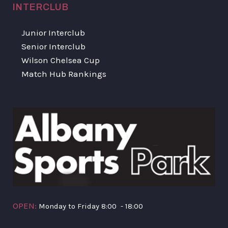
INTERCLUB
Junior Interclub
Senior Interclub
Wilson Chelsea Cup
Match Hub Rankings
OPEN:
Monday to Friday 8:00 - 18:00