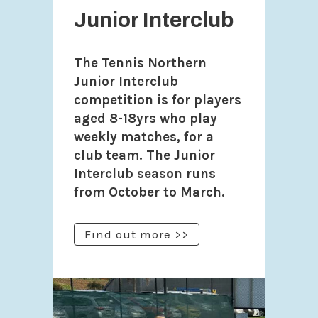
Junior Interclub
The Tennis Northern
Junior Interclub
competition is for players
aged 8-18yrs who play
weekly matches, for a
club team. The Junior
Interclub season runs
from October to March.
Find out more >>