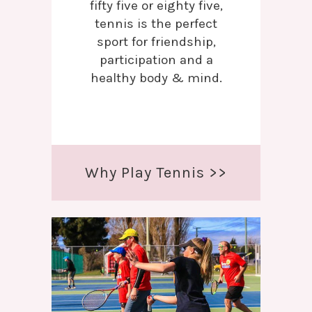
fifty five or eighty five,
tennis is the perfect
sport for friendship,
participation and a
healthy body & mind.
Why Play Tennis >>