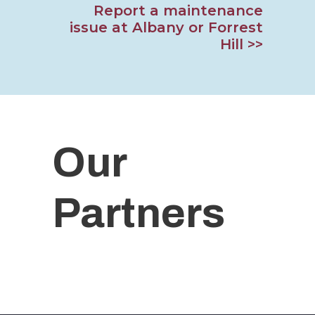
Report a maintenance
issue at Albany or Forrest
Hill >>
Our
Partners