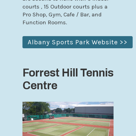
courts , 15 Outdoor courts plus a
Pro Shop, Gym, Cafe / Bar, and
Function Rooms.
Albany Sports Park Website >>
Forrest Hill Tennis
Centre