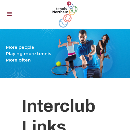
Interclub
Links