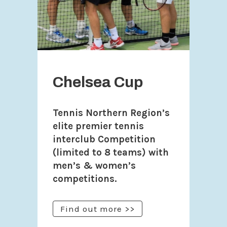
Chelsea Cup
Tennis Northern Region’s
elite premier tennis
interclub Competition
(limited to 8 teams) with
men’s & women’s
competitions.
Find out more >>