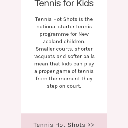
Tennis for Kids
Tennis Hot Shots is the
national starter tennis
programme for New
Zealand children.
Smaller courts, shorter
racquets and softer balls
mean that kids can play
a proper game of tennis
from the moment they
step on court.
Tennis Hot Shots >>