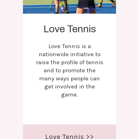
Love Tennis
Love Tennis is a
nationwide initiative to
raise the profile of tennis
and to promote the
many ways people can
get involved in the
game.
Love Tennis >>