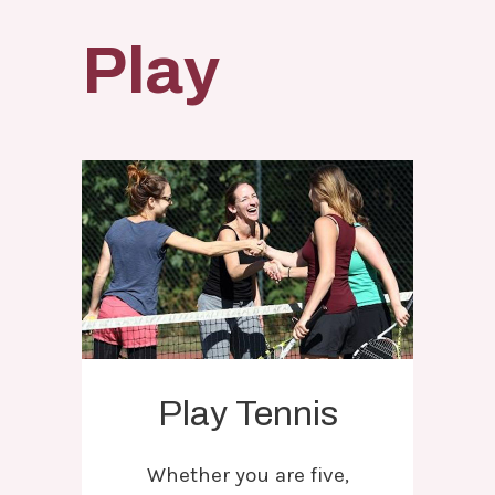
Play
Play Tennis
Whether you are five,