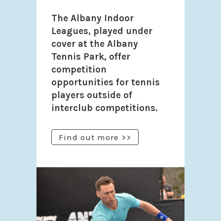
The Albany Indoor
Leagues, played under
cover at the Albany
Tennis Park, offer
competition
opportunities for tennis
players outside of
interclub competitions.
Find out more >>