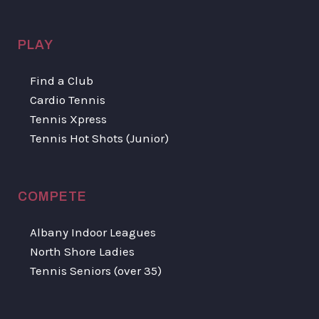
PLAY
Find a Club
Cardio Tennis
Tennis Xpress
Tennis Hot Shots (Junior)
COMPETE
Albany Indoor Leagues
North Shore Ladies
Tennis Seniors (over 35)