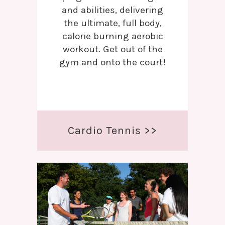
and abilities, delivering
the ultimate, full body,
calorie burning aerobic
workout. Get out of the
gym and onto the court!
Cardio Tennis >>