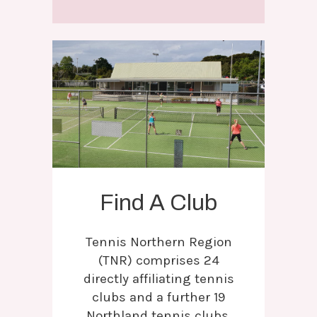
Find A Club
Tennis Northern Region
(TNR) comprises 24
directly affiliating tennis
clubs and a further 19
Northland tennis clubs.