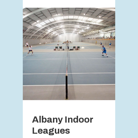
Albany Indoor
Leagues