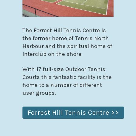
The Forrest Hill Tennis Centre is
the former home of Tennis North
Harbour and the spiritual home of
Interclub on the shore.
With 17 full-size Outdoor Tennis
Courts this fantastic facility is the
home to a number of different
user groups.
Forrest Hill Tennis Centre >>