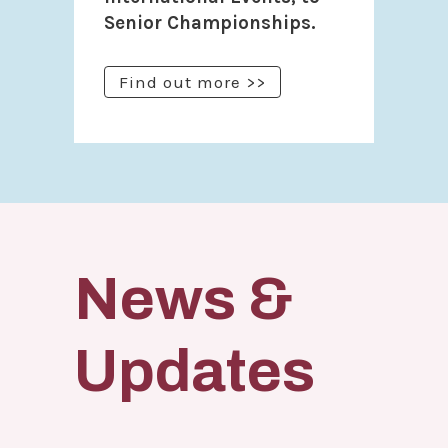
Senior Championships.
Find out more >>
News &
Updates