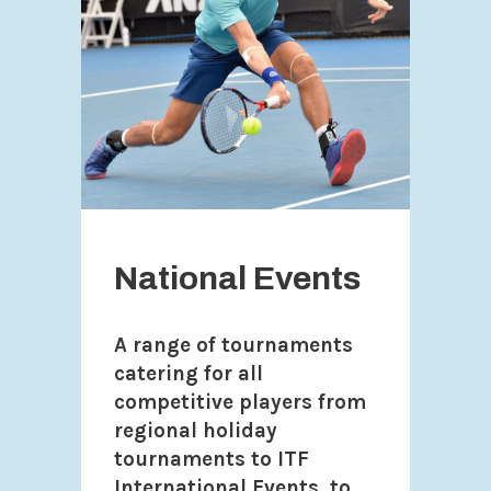
National Events
A range of tournaments
catering for all
competitive players from
regional holiday
tournaments to ITF
International Events, to