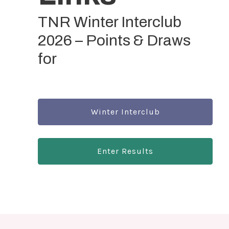
TNR Winter Interclub
2026 – Points & Draws
for
Winter Interclub
Enter Results