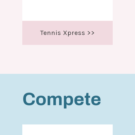
Tennis Xpress >>
Compete