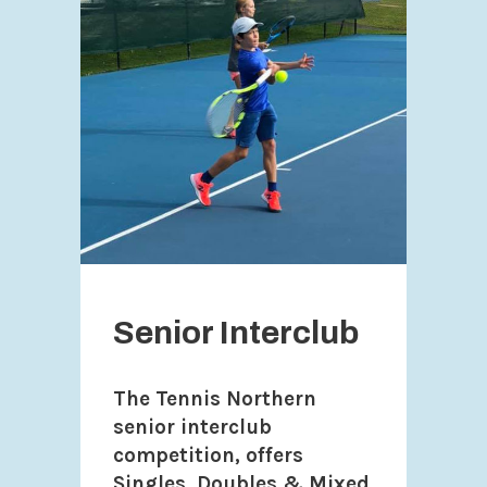
Senior Interclub
The Tennis Northern
senior interclub
competition, offers
Singles, Doubles & Mixed