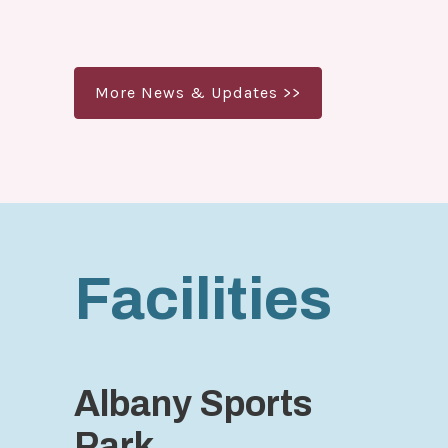
More News & Updates >>
Facilities
Albany Sports
Park