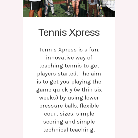
Tennis Xpress
Tennis Xpress is a fun,
innovative way of
teaching tennis to get
players started. The aim
is to get you playing the
game quickly (within six
weeks) by using lower
pressure balls, flexible
court sizes, simple
scoring and simple
technical teaching.