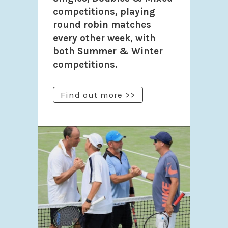
competitions, playing
round robin matches
every other week, with
both Summer & Winter
competitions.
Find out more >>