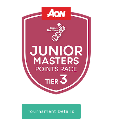
Tournament Details