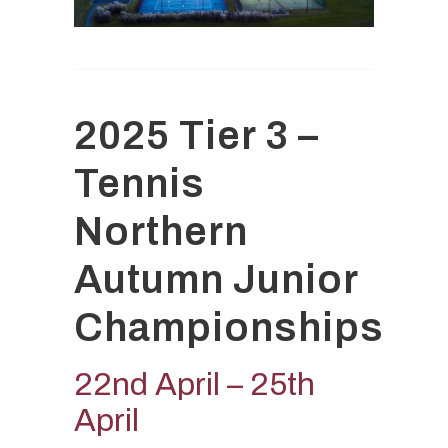
2025 Tier 3 –
Tennis
Northern
Autumn Junior
Championships
22nd April – 25th
April