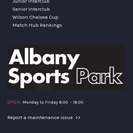
Junior Interclub
Senior Interclub
Wilson Chelsea Cup
Match Hub Rankings
OPEN:
Monday to Friday 8:00 - 18:00
Report a maintenance issue >>