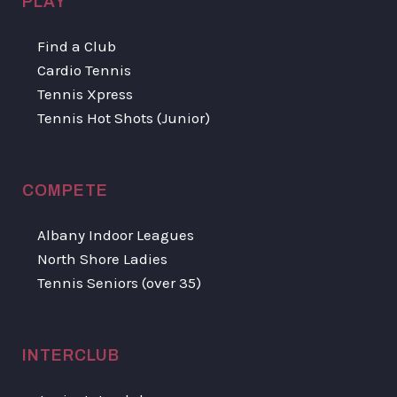
PLAY
Find a Club
Cardio Tennis
Tennis Xpress
Tennis Hot Shots (Junior)
COMPETE
Albany Indoor Leagues
North Shore Ladies
Tennis Seniors (over 35)
INTERCLUB