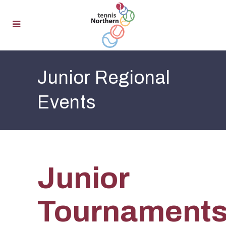
Junior Regional
Events
Junior
Tournament