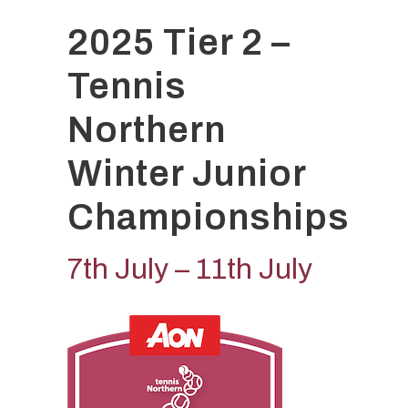
2025 Tier 2 –
Tennis
Northern
Winter Junior
Championships
7th July – 11th July