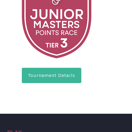
Tournament Details