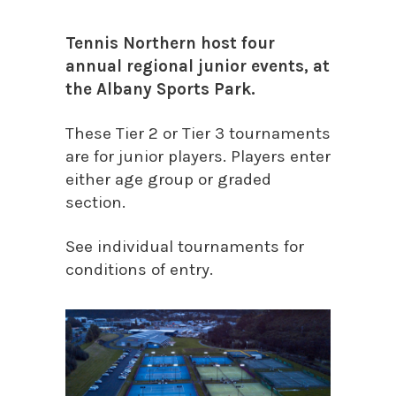
Tennis Northern host four
annual regional junior events, at
the Albany Sports Park.
These Tier 2 or Tier 3 tournaments
are for junior players. Players enter
either age group or graded
section.
See individual tournaments for
conditions of entry.