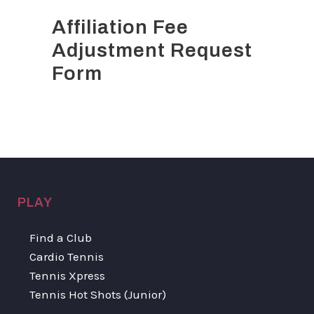
Affiliation Fee
Adjustment Request
Form
PLAY
Find a Club
Cardio Tennis
Tennis Xpress
Tennis Hot Shots (Junior)