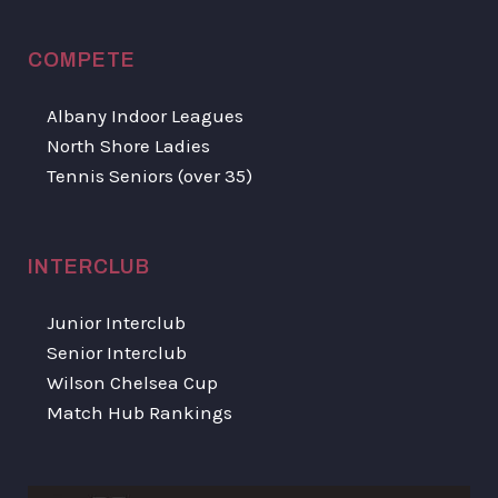
COMPETE
Albany Indoor Leagues
North Shore Ladies
Tennis Seniors (over 35)
INTERCLUB
Junior Interclub
Senior Interclub
Wilson Chelsea Cup
Match Hub Rankings