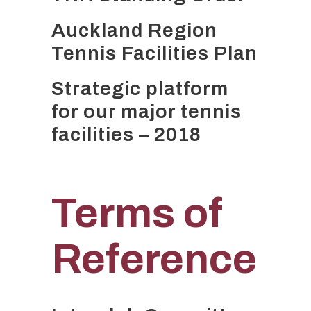
Auckland Region
Tennis Facilities Plan
Strategic platform
for our major tennis
facilities – 2018
Terms of
Reference