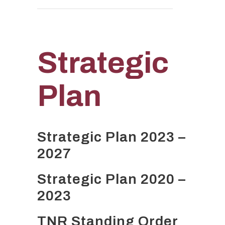
Strategic
Plan
Strategic Plan 2023 –
2027
Strategic Plan 2020 –
2023
TNR Standing Order