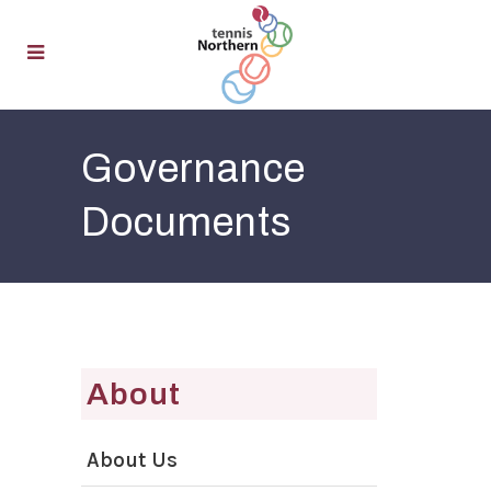
Governance
Documents
About
About Us