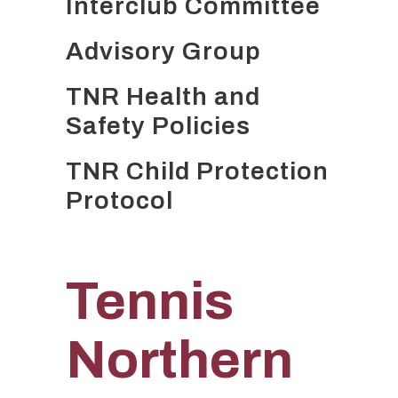
Interclub Committee
Advisory Group
TNR Health and
Safety Policies
TNR Child Protection
Protocol
Tennis
Northern