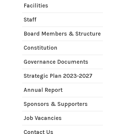
Facilities
Staff
Board Members & Structure
Constitution
Governance Documents
Strategic Plan 2023-2027
Annual Report
Sponsors & Supporters
Job Vacancies
Contact Us